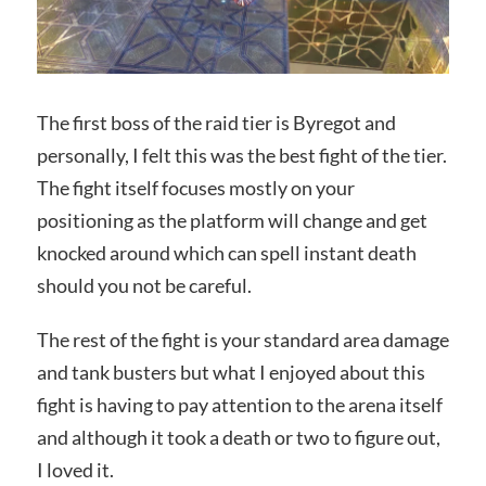
The first boss of the raid tier is Byregot and
personally, I felt this was the best fight of the tier.
The fight itself focuses mostly on your
positioning as the platform will change and get
knocked around which can spell instant death
should you not be careful.
The rest of the fight is your standard area damage
and tank busters but what I enjoyed about this
fight is having to pay attention to the arena itself
and although it took a death or two to figure out,
I loved it.