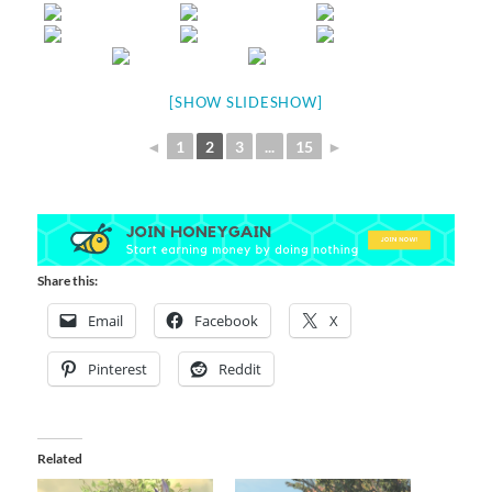
[SHOW SLIDESHOW]
◄
1
2
3
...
15
►
Share this:
Email
Facebook
X
Pinterest
Reddit
Related