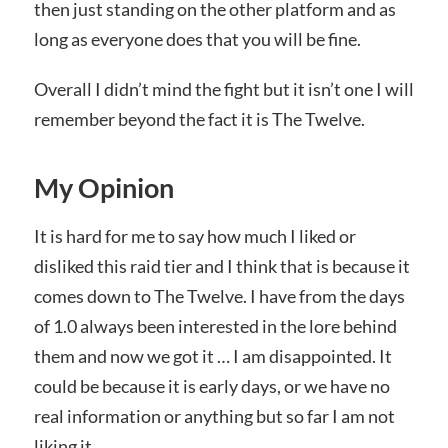
then just standing on the other platform and as
long as everyone does that you will be fine.
Overall I didn’t mind the fight but it isn’t one I will
remember beyond the fact it is The Twelve.
My Opinion
It is hard for me to say how much I liked or
disliked this raid tier and I think that is because it
comes down to The Twelve. I have from the days
of 1.0 always been interested in the lore behind
them and now we got it … I am disappointed. It
could be because it is early days, or we have no
real information or anything but so far I am not
liking it.