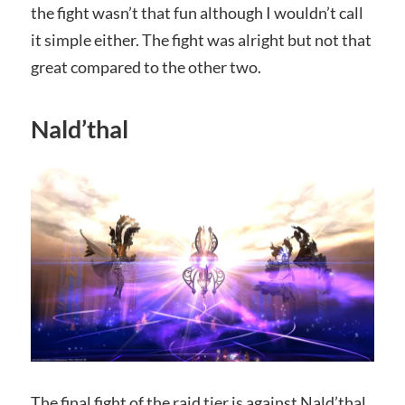
the fight wasn’t that fun although I wouldn’t call
it simple either. The fight was alright but not that
great compared to the other two.
Nald’thal
The final fight of the raid tier is against Nald’thal