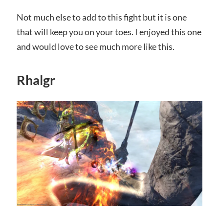
Not much else to add to this fight but it is one
that will keep you on your toes. I enjoyed this one
and would love to see much more like this.
Rhalgr