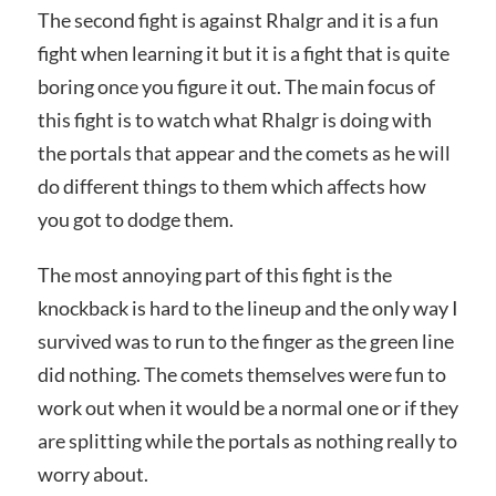
The second fight is against Rhalgr and it is a fun
fight when learning it but it is a fight that is quite
boring once you figure it out. The main focus of
this fight is to watch what Rhalgr is doing with
the portals that appear and the comets as he will
do different things to them which affects how
you got to dodge them.
The most annoying part of this fight is the
knockback is hard to the lineup and the only way I
survived was to run to the finger as the green line
did nothing. The comets themselves were fun to
work out when it would be a normal one or if they
are splitting while the portals as nothing really to
worry about.