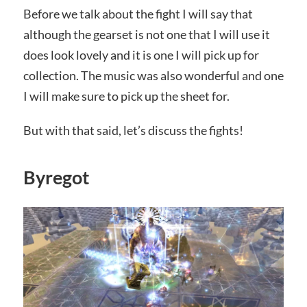
Before we talk about the fight I will say that
although the gearset is not one that I will use it
does look lovely and it is one I will pick up for
collection. The music was also wonderful and one
I will make sure to pick up the sheet for.
But with that said, let’s discuss the fights!
Byregot