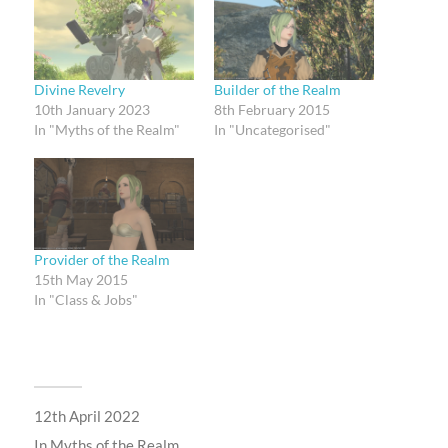
Divine Revelry
Builder of the Realm
10th January 2023
8th February 2015
In "Myths of the Realm"
In "Uncategorised"
Provider of the Realm
15th May 2015
In "Class & Jobs"
12th April 2022
In
Myths of the Realm