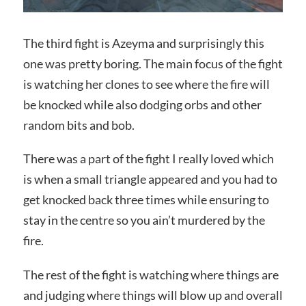
The third fight is Azeyma and surprisingly this
one was pretty boring. The main focus of the fight
is watching her clones to see where the fire will
be knocked while also dodging orbs and other
random bits and bob.
There was a part of the fight I really loved which
is when a small triangle appeared and you had to
get knocked back three times while ensuring to
stay in the centre so you ain’t murdered by the
fire.
The rest of the fight is watching where things are
and judging where things will blow up and overall