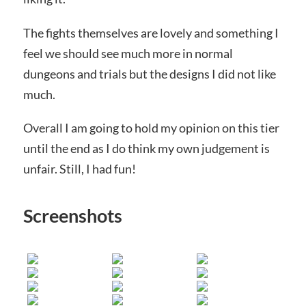
The fights themselves are lovely and something I
feel we should see much more in normal
dungeons and trials but the designs I did not like
much.
Overall I am going to hold my opinion on this tier
until the end as I do think my own judgement is
unfair. Still, I had fun!
Screenshots