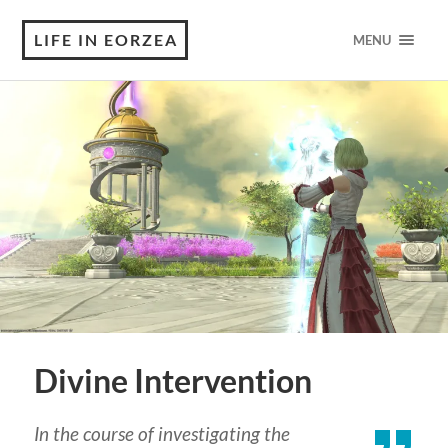
LIFE IN EORZEA
MENU
Divine Intervention
In the course of investigating the