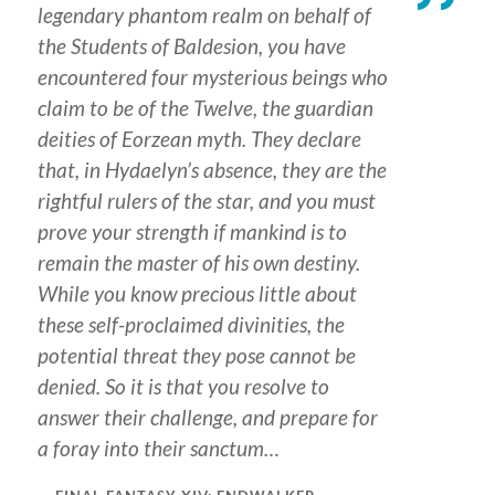
legendary phantom realm on behalf of
the Students of Baldesion, you have
encountered four mysterious beings who
claim to be of the Twelve, the guardian
deities of Eorzean myth. They declare
that, in Hydaelyn’s absence, they are the
rightful rulers of the star, and you must
prove your strength if mankind is to
remain the master of his own destiny.
While you know precious little about
these self-proclaimed divinities, the
potential threat they pose cannot be
denied. So it is that you resolve to
answer their challenge, and prepare for
a foray into their sanctum…