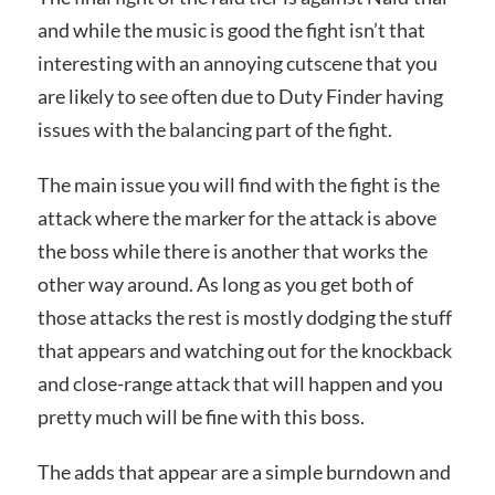
and while the music is good the fight isn’t that
interesting with an annoying cutscene that you
are likely to see often due to Duty Finder having
issues with the balancing part of the fight.
The main issue you will find with the fight is the
attack where the marker for the attack is above
the boss while there is another that works the
other way around. As long as you get both of
those attacks the rest is mostly dodging the stuff
that appears and watching out for the knockback
and close-range attack that will happen and you
pretty much will be fine with this boss.
The adds that appear are a simple burndown and