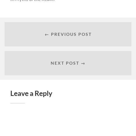
← PREVIOUS POST
NEXT POST →
Leave a Reply