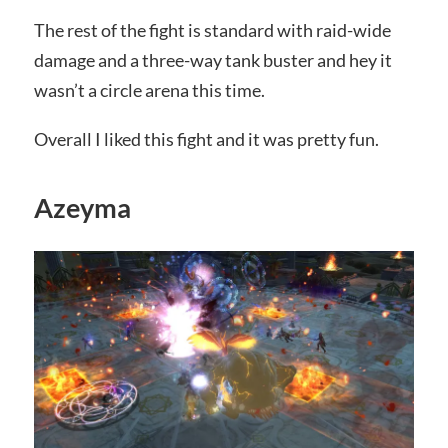
The rest of the fight is standard with raid-wide
damage and a three-way tank buster and hey it
wasn’t a circle arena this time.
Overall I liked this fight and it was pretty fun.
Azeyma