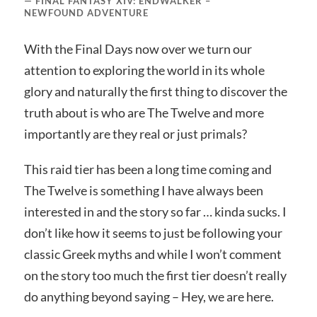
FINAL FANTASY XIV: ENDWALKER –
NEWFOUND ADVENTURE
With the Final Days now over we turn our
attention to exploring the world in its whole
glory and naturally the first thing to discover the
truth about is who are The Twelve and more
importantly are they real or just primals?
This raid tier has been a long time coming and
The Twelve is something I have always been
interested in and the story so far … kinda sucks. I
don’t like how it seems to just be following your
classic Greek myths and while I won’t comment
on the story too much the first tier doesn’t really
do anything beyond saying – Hey, we are here.