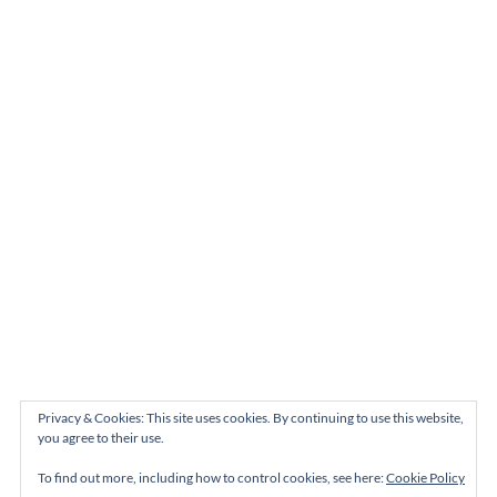
Privacy & Cookies: This site uses cookies. By continuing to use this website,
you agree to their use.
To find out more, including how to control cookies, see here:
Cookie Policy