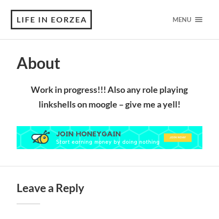
LIFE IN EORZEA
MENU
About
Work in progress!!! Also any role playing
linkshells on moogle – give me a yell!
Leave a Reply