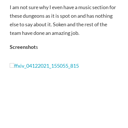
I am not sure why I even have a music section for
these dungeons as it is spot on and has nothing
else to say about it. Soken and the rest of the
team have done an amazing job.
Screenshot
s