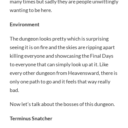
many times but sadly they are people unwittingly
wanting to be here.
Environment
The dungeon looks pretty which is surprising
seeing it is on fire and the skies are ripping apart
killing everyone and showcasing the Final Days
to everyone that can simply look up at it. Like
every other dungeon from Heavensward, there is
only one path to go and it feels that way really
bad.
Now let’s talk about the bosses of this dungeon.
Terminus Snatcher