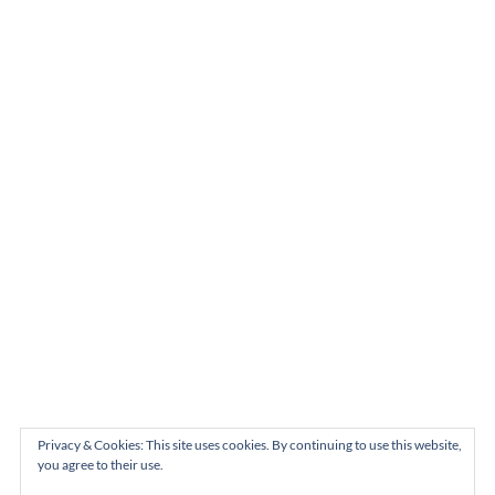
Privacy & Cookies: This site uses cookies. By continuing to use this website,
you agree to their use.