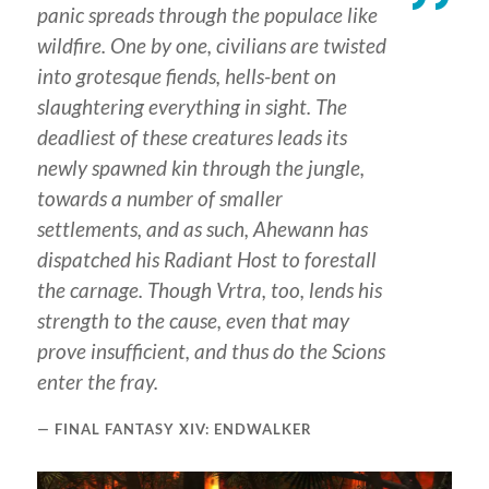
panic spreads through the populace like
wildfire. One by one, civilians are twisted
into grotesque fiends, hells-bent on
slaughtering everything in sight. The
deadliest of these creatures leads its
newly spawned kin through the jungle,
towards a number of smaller
settlements, and as such, Ahewann has
dispatched his Radiant Host to forestall
the carnage. Though Vrtra, too, lends his
strength to the cause, even that may
prove insufficient, and thus do the Scions
enter the fray.
FINAL FANTASY XIV: ENDWALKER