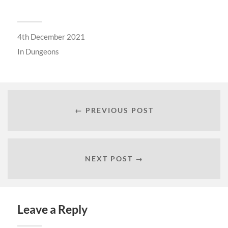
4th December 2021
In
Dungeons
← PREVIOUS POST
NEXT POST →
Leave a Reply