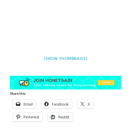
[SHOW THUMBNAILS]
Share this:
Email
Facebook
X
Pinterest
Reddit