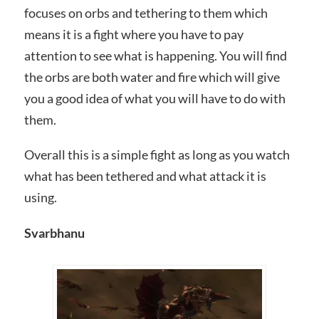
focuses on orbs and tethering to them which
means it is a fight where you have to pay
attention to see what is happening. You will find
the orbs are both water and fire which will give
you a good idea of what you will have to do with
them.
Overall this is a simple fight as long as you watch
what has been tethered and what attack it is
using.
Svarbhanu