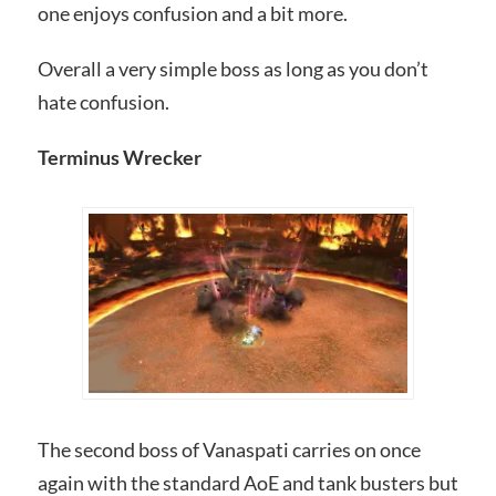
one enjoys confusion and a bit more.
Overall a very simple boss as long as you don’t
hate confusion.
Terminus Wrecker
The second boss of Vanaspati carries on once
again with the standard AoE and tank busters but