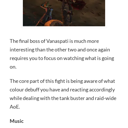
The final boss of Vanaspati is much more
interesting than the other two and once again
requires you to focus on watching what is going
on.
The core part of this fight is being aware of what
colour debuff you have and reacting accordingly
while dealing with the tank buster and raid-wide
AoE.
Music