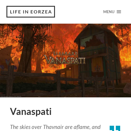
LIFE IN EORZEA
MENU
Vanaspati
The skies over Thavnair are aflame, and