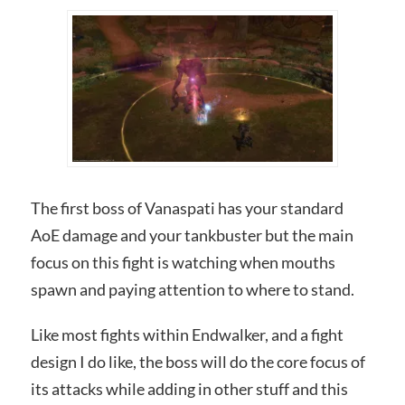
The first boss of Vanaspati has your standard
AoE damage and your tankbuster but the main
focus on this fight is watching when mouths
spawn and paying attention to where to stand.
Like most fights within Endwalker, and a fight
design I do like, the boss will do the core focus of
its attacks while adding in other stuff and this