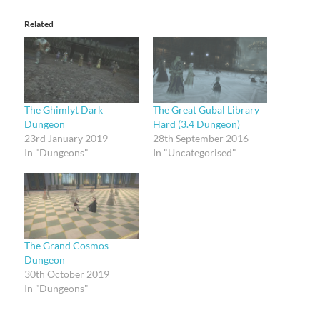
Related
The Ghimlyt Dark
The Great Gubal Library
Dungeon
Hard (3.4 Dungeon)
23rd January 2019
28th September 2016
In "Dungeons"
In "Uncategorised"
The Grand Cosmos
Dungeon
30th October 2019
In "Dungeons"