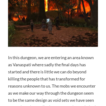
In this dungeon, we are entering an area known
as Vanaspati where sadly the final days has
started and there is little we can do beyond
killing the people that has transformed for
reasons unknown to us. The mobs we encounter
as we make our way through the dungeon seem
to be the same design as void sets we have seen