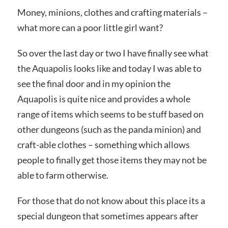
Money, minions, clothes and crafting materials –
what more can a poor little girl want?
So over the last day or two I have finally see what
the Aquapolis looks like and today I was able to
see the final door and in my opinion the
Aquapolis is quite nice and provides a whole
range of items which seems to be stuff based on
other dungeons (such as the panda minion) and
craft-able clothes – something which allows
people to finally get those items they may not be
able to farm otherwise.
For those that do not know about this place its a
special dungeon that sometimes appears after