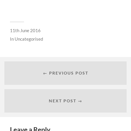
11th June 2016
In
Uncategorised
← PREVIOUS POST
NEXT POST →
Leave a Reply