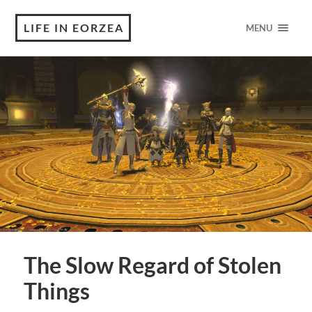
LIFE IN EORZEA
MENU
The Slow Regard of Stolen
Things