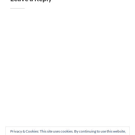
Privacy & Cookies: This site uses cookies. By continuing to use this website,