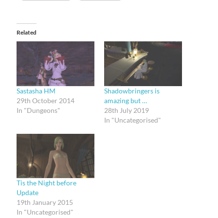
Related
Sastasha HM
Shadowbringers is
29th October 2014
amazing but …
In "Dungeons"
28th July 2019
In "Uncategorised"
Tis the Night before
Update
19th January 2015
In "Uncategorised"