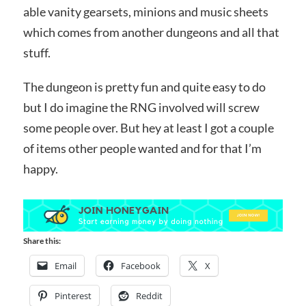
able vanity gearsets, minions and music sheets
which comes from another dungeons and all that
stuff.
The dungeon is pretty fun and quite easy to do
but I do imagine the RNG involved will screw
some people over. But hey at least I got a couple
of items other people wanted and for that I’m
happy.
Share this:
Email
Facebook
X
Pinterest
Reddit