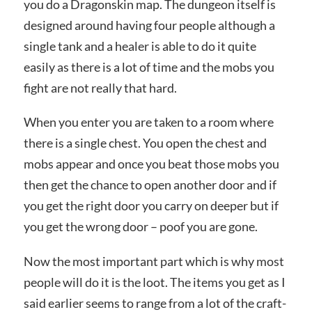
you do a Dragonskin map. The dungeon itself is
designed around having four people although a
single tank and a healer is able to do it quite
easily as there is a lot of time and the mobs you
fight are not really that hard.
When you enter you are taken to a room where
there is a single chest. You open the chest and
mobs appear and once you beat those mobs you
then get the chance to open another door and if
you get the right door you carry on deeper but if
you get the wrong door – poof you are gone.
Now the most important part which is why most
people will do it is the loot. The items you get as I
said earlier seems to range from a lot of the craft-