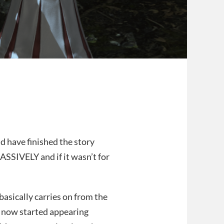
d have finished the story
ASSIVELY and if it wasn’t for
basically carries on from the
 now started appearing