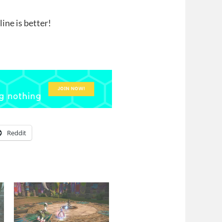
ine is better!
Reddit