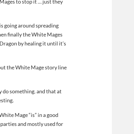
Mages to stop it … just they
o is going around spreading
then finally the White Mages
ragon by healing it until it’s
 but the White Mage story line
y do something. and that at
sting.
s White Mage “is” in a good
 parties and mostly used for