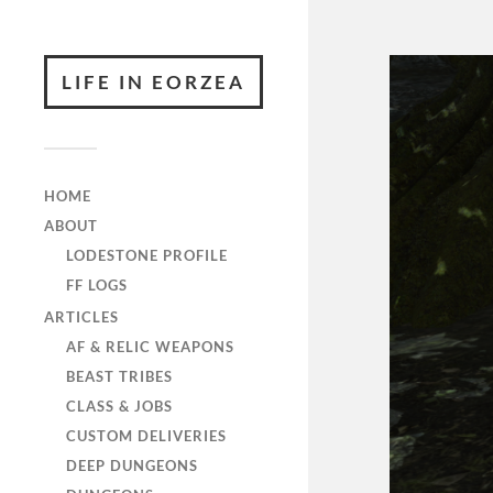
LIFE IN EORZEA
HOME
ABOUT
LODESTONE PROFILE
FF LOGS
ARTICLES
AF & RELIC WEAPONS
BEAST TRIBES
CLASS & JOBS
CUSTOM DELIVERIES
DEEP DUNGEONS