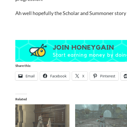
Ah well hopefully the Scholar and Summoner story l
Share this:
Email
Facebook
X
Pinterest
Related