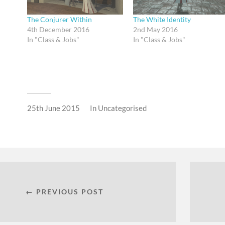
The Conjurer Within
The White Identity
4th December 2016
2nd May 2016
In "Class & Jobs"
In "Class & Jobs"
25th June 2015
In
Uncategorised
← PREVIOUS POST