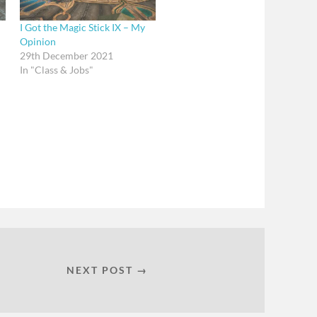
I Got the Magic Stick IX – My
Opinion
29th December 2021
In "Class & Jobs"
NEXT POST →