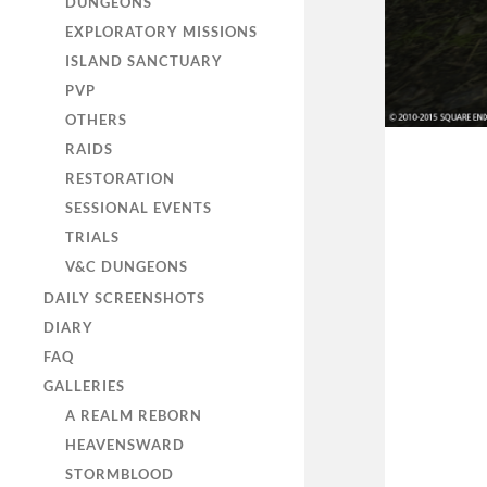
DUNGEONS
EXPLORATORY MISSIONS
ISLAND SANCTUARY
PVP
OTHERS
RAIDS
RESTORATION
SESSIONAL EVENTS
TRIALS
V&C DUNGEONS
DAILY SCREENSHOTS
DIARY
FAQ
GALLERIES
A REALM REBORN
HEAVENSWARD
STORMBLOOD