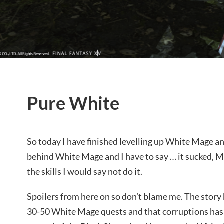
Pure White
So today I have finished levelling up White Mage an
behind White Mage and I have to say … it sucked, M
the skills I would say not do it.
Spoilers from here on so don’t blame me. The story 
30-50 White Mage quests and that corruptions has