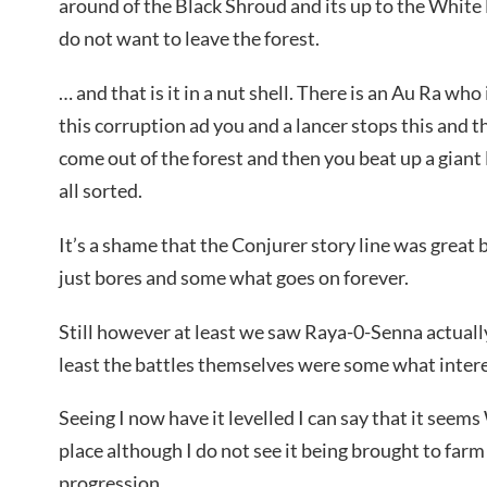
around of the Black Shroud and its up to the White 
do not want to leave the forest.
… and that is it in a nut shell. There is an Au Ra wh
this corruption ad you and a lancer stops this and 
come out of the forest and then you beat up a giant D
all sorted.
It’s a shame that the Conjurer story line was great
just bores and some what goes on forever.
Still however at least we saw Raya-0-Senna actuall
least the battles themselves were some what intere
Seeing I now have it levelled I can say that it seem
place although I do not see it being brought to farm
progression.