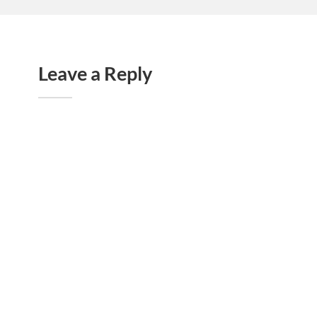
Leave a Reply