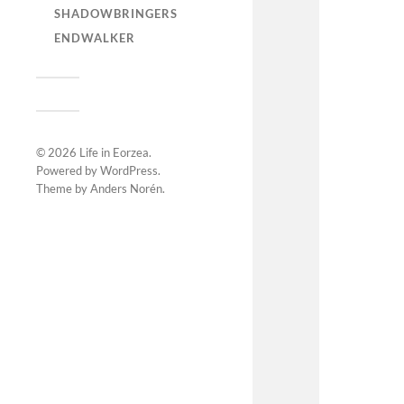
SHADOWBRINGERS
ENDWALKER
© 2026
Life in Eorzea
.
Powered by
WordPress
.
Theme by
Anders Norén
.