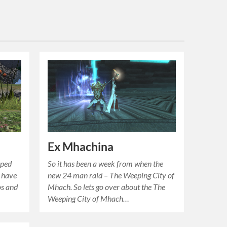
Ex Mhachina
pped
So it has been a week from when the
o have
new 24 man raid – The Weeping City of
os and
Mhach. So lets go over about the The
Weeping City of Mhach…