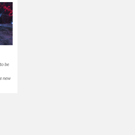
to be
he new