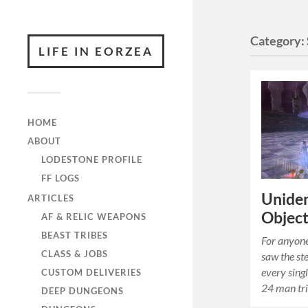
Category:
LIFE IN EORZEA
HOME
ABOUT
LODESTONE PROFILE
FF LOGS
Uniden
ARTICLES
Objec
AF & RELIC WEAPONS
BEAST TRIBES
For anyone 
CLASS & JOBS
saw the st
every sing
CUSTOM DELIVERIES
24 man tr
DEEP DUNGEONS