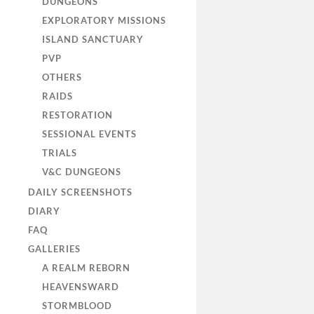
DUNGEONS
EXPLORATORY MISSIONS
ISLAND SANCTUARY
PVP
OTHERS
RAIDS
RESTORATION
SESSIONAL EVENTS
TRIALS
V&C DUNGEONS
DAILY SCREENSHOTS
DIARY
FAQ
GALLERIES
A REALM REBORN
HEAVENSWARD
STORMBLOOD