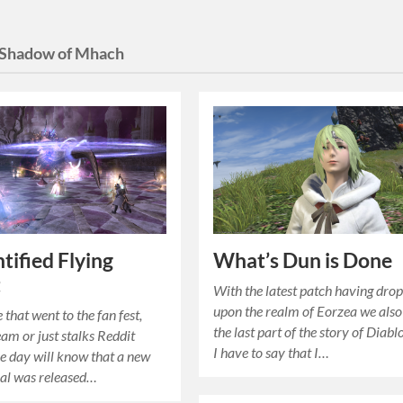
Shadow of Mhach
tified Flying
What’s Dun is Done
t
With the latest patch having dro
upon the realm of Eorzea we als
that went to the fan fest,
the last part of the story of Diabl
eam or just stalks Reddit
I have to say that I…
le day will know that a new
ial was released…