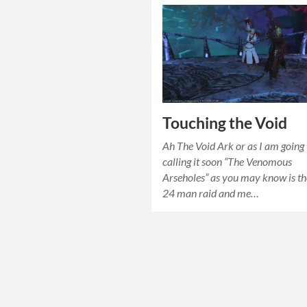
Touching the Void
Ah The Void Ark or as I am going 
calling it soon “The Venomous
Arseholes” as you may know is t
24 man raid and me…