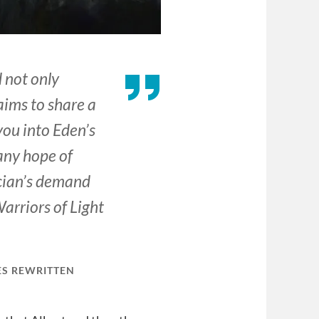
 not only
laims to share a
you into Eden’s
any hope of
scian’s demand
arriors of Light
ES REWRITTEN