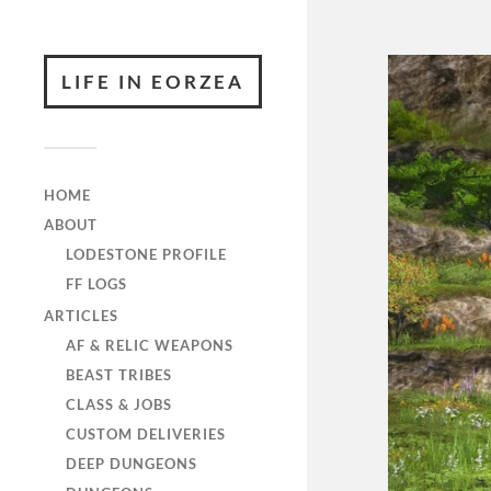
LIFE IN EORZEA
HOME
ABOUT
LODESTONE PROFILE
FF LOGS
ARTICLES
AF & RELIC WEAPONS
BEAST TRIBES
CLASS & JOBS
CUSTOM DELIVERIES
DEEP DUNGEONS