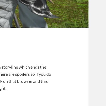
n storyline which ends the
here are spoilers so if you do
ck on that browser and this
ght.