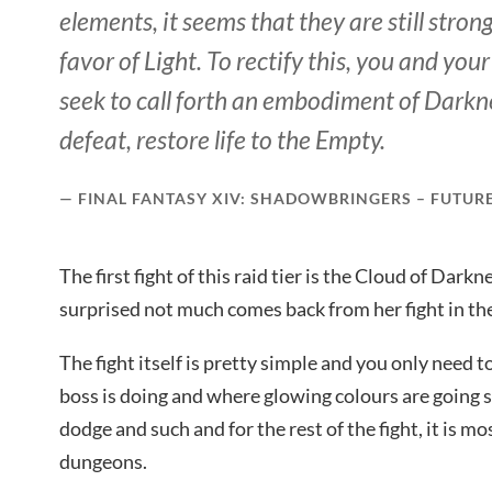
elements, it seems that they are still strong
favor of Light. To rectify this, you and yo
seek to call forth an embodiment of Darkne
defeat, restore life to the Empty.
FINAL FANTASY XIV: SHADOWBRINGERS – FUTUR
The first fight of this raid tier is the Cloud of Dark
surprised not much comes back from her fight in th
The fight itself is pretty simple and you only need
boss is doing and where glowing colours are going
dodge and such and for the rest of the fight, it is m
dungeons.