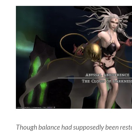
Though balance had supposedly been resto