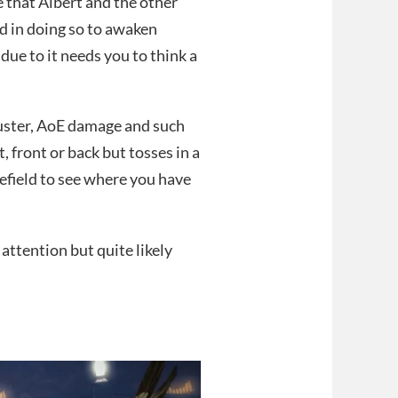
e that Albert and the other
d in doing so to awaken
due to it needs you to think a
buster, AoE damage and such
t, front or back but tosses in a
field to see where you have
 attention but quite likely