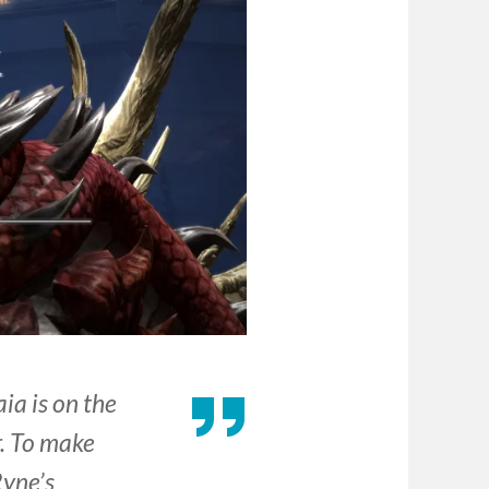
ia is on the
r. To make
Ryne’s