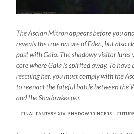
The Ascian Mitron appears before you and
reveals the true nature of Eden, but also c
past with Gaia. The shadowy visitor lures 
core where Gaia is spirited away. To have 
rescuing her, you must comply with the A
to reenact the fateful battle between the W
and the Shadowkeeper.
FINAL FANTASY XIV: SHADOWBRINGERS – FUTUR