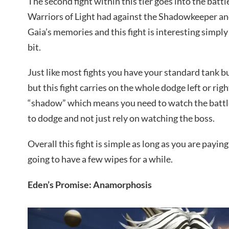
The second fight within this tier goes into the battl
Warriors of Light had against the Shadowkeeper an
Gaia’s memories and this fight is interesting simply 
bit.
Just like most fights you have your standard tank 
but this fight carries on the whole dodge left or righ
“shadow” which means you need to watch the battle
to dodge and not just rely on watching the boss.
Overall this fight is simple as long as you are paying
going to have a few wipes for a while.
Eden’s Promise: Anamorphosis