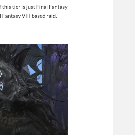
his tier is just Final Fantasy
al Fantasy VIII based raid.