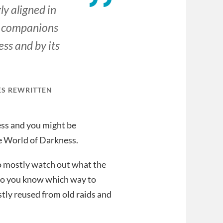
ly aligned in
ur companions
ss and by its
ES REWRITTEN
ness and you might be
e World of Darkness.
 to mostly watch out what the
 so you know which way to
ostly reused from old raids and