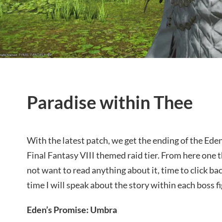
Paradise within Thee
With the latest patch, we get the ending of the Ede
Final Fantasy VIII themed raid tier. From here one t
not want to read anything about it, time to click ba
time I will speak about the story within each boss fi
Eden’s Promise: Umbra