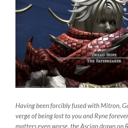
Having been forcibly fused with Mitron, Ga
verge of being lost to you and Ryne foreve
matters even worse, the Ascian draws on 