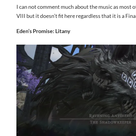
I can not comment much about the music as most of t
VIII but it doesn’t fit here regardless that it is a Fin
Eden’s Promise: Litany