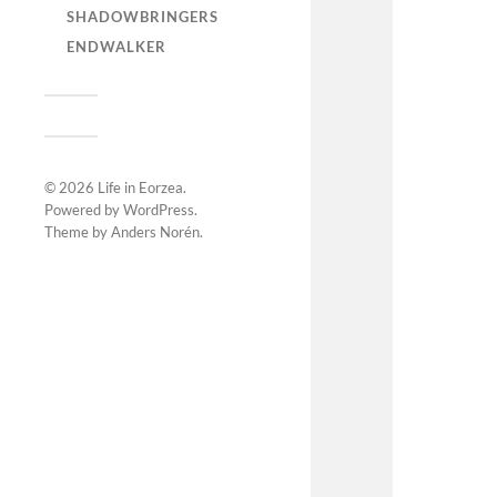
SHADOWBRINGERS
ENDWALKER
© 2026
Life in Eorzea
.
Powered by
WordPress
.
Theme by
Anders Norén
.