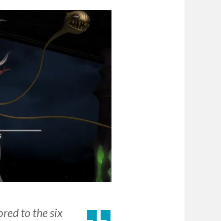
red to the six