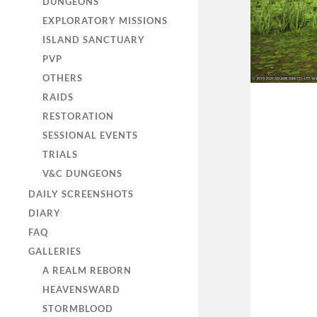
DUNGEONS
EXPLORATORY MISSIONS
ISLAND SANCTUARY
PVP
OTHERS
RAIDS
RESTORATION
SESSIONAL EVENTS
TRIALS
V&C DUNGEONS
DAILY SCREENSHOTS
DIARY
FAQ
GALLERIES
A REALM REBORN
HEAVENSWARD
STORMBLOOD