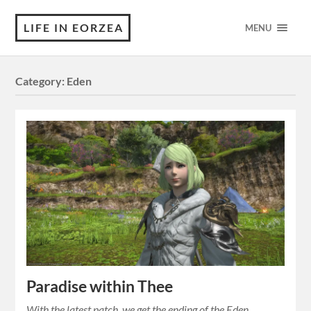
LIFE IN EORZEA
MENU
Category:
Eden
Paradise within Thee
With the latest patch, we get the ending of the Eden