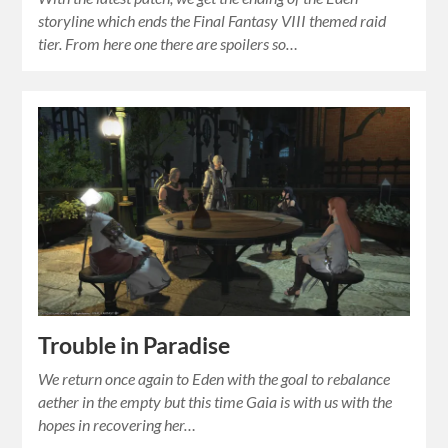
storyline which ends the Final Fantasy VIII themed raid
tier. From here one there are spoilers so…
Trouble in Paradise
We return once again to Eden with the goal to rebalance
aether in the empty but this time Gaia is with us with the
hopes in recovering her…