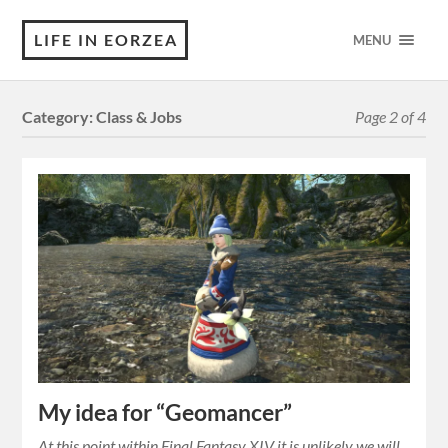
LIFE IN EORZEA
MENU
Category:
Class & Jobs
Page 2 of 4
My idea for “Geomancer”
At this point within Final Fantasy XIV it is unlikely we will