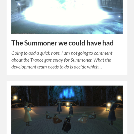
The Summoner we could have had
Going to add a quick note. I am not going to comment
about the Trance gameplay for Summoner. What the
development team needs to do is decide which…