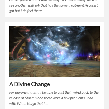
see another spilt job that has the same treatment Arcanist
got but I do feel there…
A Divine Change
For anyone that may be able to cast their mind back to the
release of Stormblood there were a few problems I had
with White Mage that I…