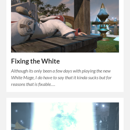
Fixing the White
Although its only been a few days with playing the new
White Mage, I do have to say that it kinda sucks but for
reasons that is fixable….