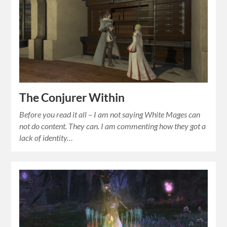
The Conjurer Within
Before you read it all – I am not saying White Mages can
not do content. They can. I am commenting how they got a
lack of identity…