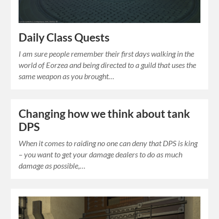
Daily Class Quests
I am sure people remember their first days walking in the
world of Eorzea and being directed to a guild that uses the
same weapon as you brought…
Changing how we think about tank
DPS
When it comes to raiding no one can deny that DPS is king
– you want to get your damage dealers to do as much
damage as possible,…