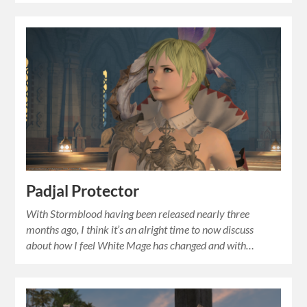
Padjal Protector
With Stormblood having been released nearly three
months ago, I think it’s an alright time to now discuss
about how I feel White Mage has changed and with…