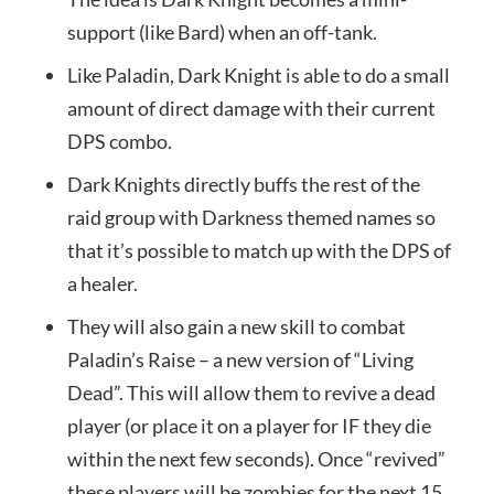
support (like Bard) when an off-tank.
Like Paladin, Dark Knight is able to do a small
amount of direct damage with their current
DPS combo.
Dark Knights directly buffs the rest of the
raid group with Darkness themed names so
that it’s possible to match up with the DPS of
a healer.
They will also gain a new skill to combat
Paladin’s Raise – a new version of “Living
Dead”. This will allow them to revive a dead
player (or place it on a player for IF they die
within the next few seconds). Once “revived”
these players will be zombies for the next 15