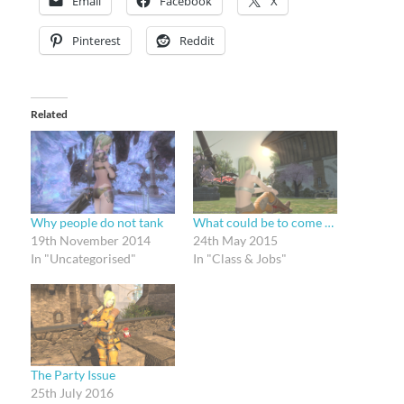
Email
Facebook
X
Pinterest
Reddit
Related
Why people do not tank
What could be to come …
19th November 2014
24th May 2015
In "Uncategorised"
In "Class & Jobs"
The Party Issue
25th July 2016