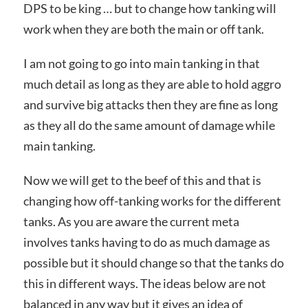
DPS to be king … but to change how tanking will
work when they are both the main or off tank.
I am not going to go into main tanking in that
much detail as long as they are able to hold aggro
and survive big attacks then they are fine as long
as they all do the same amount of damage while
main tanking.
Now we will get to the beef of this and that is
changing how off-tanking works for the different
tanks. As you are aware the current meta
involves tanks having to do as much damage as
possible but it should change so that the tanks do
this in different ways. The ideas below are not
balanced in any way but it gives an idea of