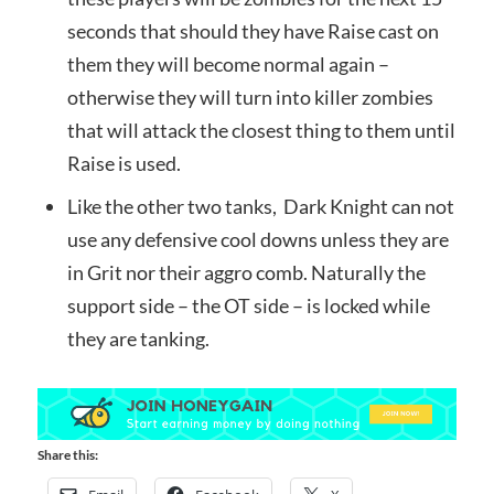
seconds that should they have Raise cast on
them they will become normal again –
otherwise they will turn into killer zombies
that will attack the closest thing to them until
Raise is used.
Like the other two tanks, Dark Knight can not
use any defensive cool downs unless they are
in Grit nor their aggro comb. Naturally the
support side – the OT side – is locked while
they are tanking.
Share this: