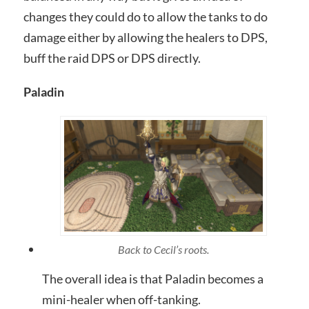
changes they could do to allow the tanks to do
damage either by allowing the healers to DPS,
buff the raid DPS or DPS directly.
Paladin
Back to Cecil’s roots.
The overall idea is that Paladin becomes a
mini-healer when off-tanking.