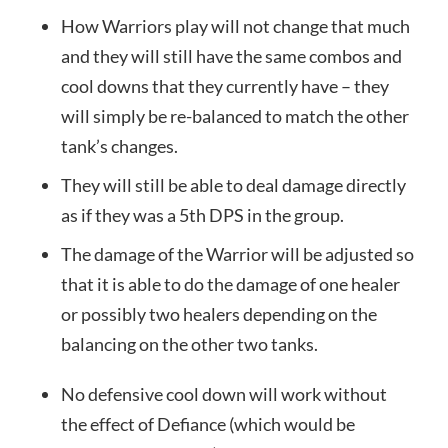
How Warriors play will not change that much
and they will still have the same combos and
cool downs that they currently have – they
will simply be re-balanced to match the other
tank’s changes.
They will still be able to deal damage directly
as if they was a 5th DPS in the group.
The damage of the Warrior will be adjusted so
that it is able to do the damage of one healer
or possibly two healers depending on the
balancing on the other two tanks.
No defensive cool down will work without
the effect of Defiance (which would be