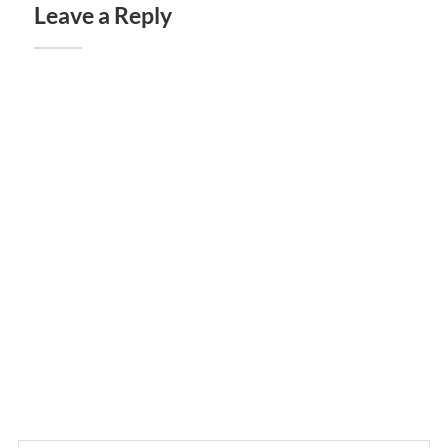
Leave a Reply