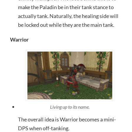
make the Paladin be in their tank stance to
actually tank. Naturally, the healing side will
be locked out while they are the main tank.
Warrior
Living up to its name.
The overall idea is Warrior becomes a mini-
DPS when off-tanking.