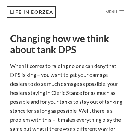
LIFE IN EORZEA
MENU
Changing how we think
about tank DPS
When it comes to raiding no one can deny that
DPS is king – you want to get your damage
dealers to do as much damage as possible, your
healers staying in Cleric Stance for as much as
possible and for your tanks to stay out of tanking
stance for as long as possible. Well, there is a
problem with this – it makes everything play the
same but what if there was a different way for