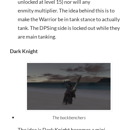
unlocked at level 15) nor will any
enmity multiplier. The idea behind this is to
make the Warrior be in tank stance to actually
tank. The DPSing side is locked out while they
are main tanking.
Dark Knight
The backbenchers
The idea is Dark Knight becomes a mini-