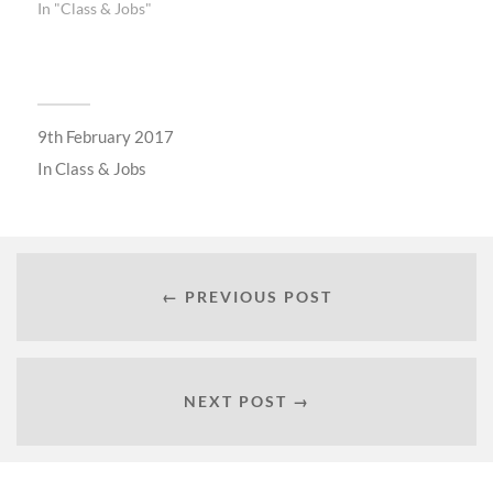
In "Class & Jobs"
9th February 2017
In
Class & Jobs
← PREVIOUS POST
NEXT POST →