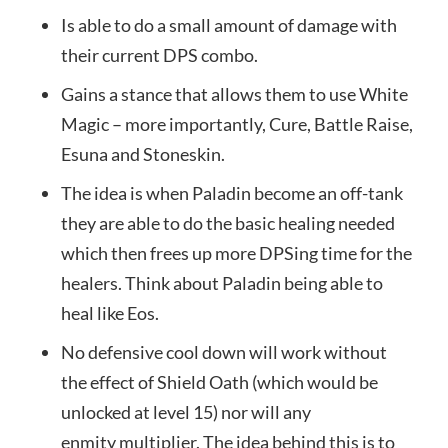
Is able to do a small amount of damage with
their current DPS combo.
Gains a stance that allows them to use White
Magic – more importantly, Cure, Battle Raise,
Esuna and Stoneskin.
The idea is when Paladin become an off-tank
they are able to do the basic healing needed
which then frees up more DPSing time for the
healers. Think about Paladin being able to
heal like Eos.
No defensive cool down will work without
the effect of Shield Oath (which would be
unlocked at level 15) nor will any
enmity multiplier. The idea behind this is to