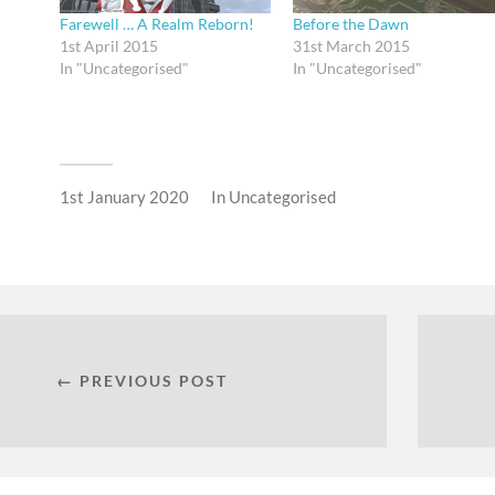
Farewell … A Realm Reborn!
Before the Dawn
1st April 2015
31st March 2015
In "Uncategorised"
In "Uncategorised"
1st January 2020
In
Uncategorised
← PREVIOUS POST