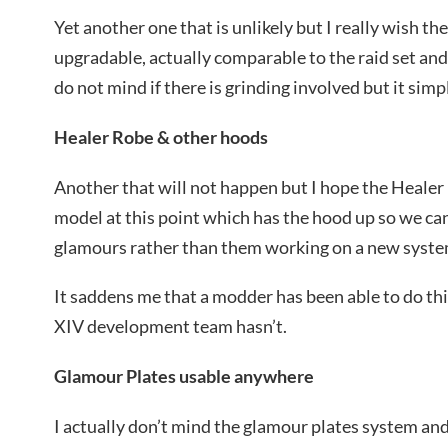
Yet another one that is unlikely but I really wish th
upgradable, actually comparable to the raid set an
do not mind if there is grinding involved but it simp
Healer Robe & other hoods
Another that will not happen but I hope the Heale
model at this point which has the hood up so we c
glamours rather than them working on a new syste
It saddens me that a modder has been able to do thi
XIV development team hasn’t.
Glamour Plates usable anywhere
I actually don’t mind the glamour plates system and 