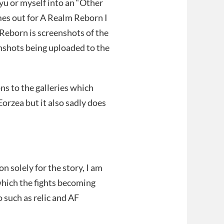
yu or myself into an “Other
es out for A Realm Reborn I
m Reborn is screenshots of the
enshots being uploaded to the
ns to the galleries which
orzea but it also sadly does
 solely for the story, I am
hich the fights becoming
 such as relic and AF