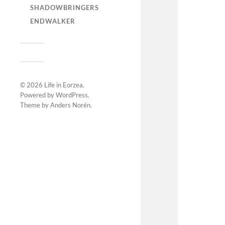
SHADOWBRINGERS
ENDWALKER
© 2026
Life in Eorzea
.
Powered by
WordPress
.
Theme by
Anders Norén
.