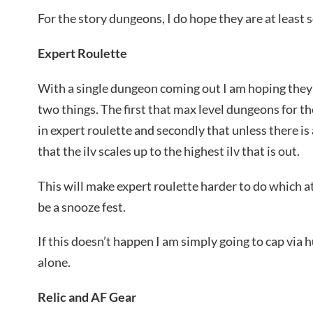
For the story dungeons, I do hope they are at leas
Expert Roulette
With a single dungeon coming out I am hoping they 
two things. The first that max level dungeons for t
in expert roulette and secondly that unless there i
that the ilv scales up to the highest ilv that is out.
This will make expert roulette harder to do which 
be a snooze fest.
If this doesn’t happen I am simply going to cap via 
alone.
Relic and AF Gear