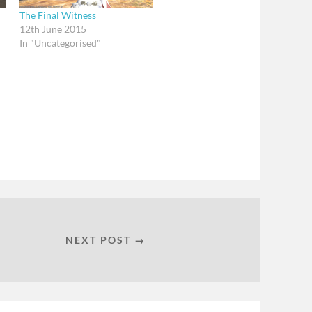
The Final Witness
12th June 2015
In "Uncategorised"
NEXT POST →