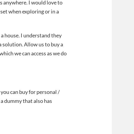
es anywhere. I would love to
et when exploring or in a
 a house. I understand they
a solution. Allow us to buy a
 which we can access as we do
you can buy for personal /
t a dummy that also has