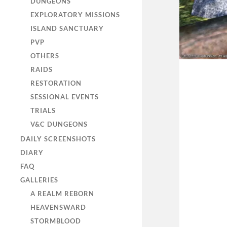
DUNGEONS
EXPLORATORY MISSIONS
ISLAND SANCTUARY
PVP
OTHERS
RAIDS
RESTORATION
SESSIONAL EVENTS
TRIALS
V&C DUNGEONS
DAILY SCREENSHOTS
DIARY
FAQ
GALLERIES
A REALM REBORN
HEAVENSWARD
STORMBLOOD