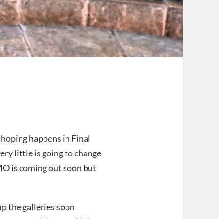
 hoping happens in Final
ry little is going to change
MO is coming out soon but
 up the galleries soon