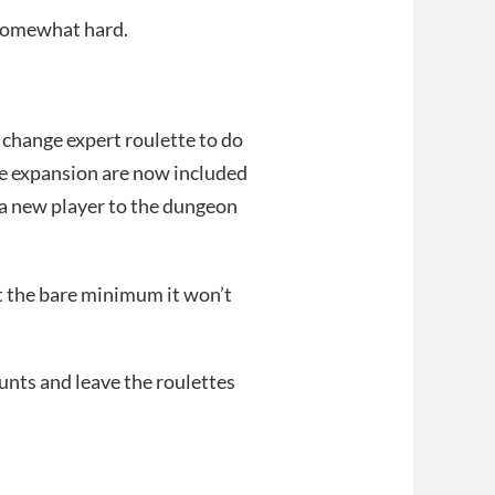
t somewhat hard.
change expert roulette to do
he expansion are now included
s a new player to the dungeon
at the bare minimum it won’t
hunts and leave the roulettes