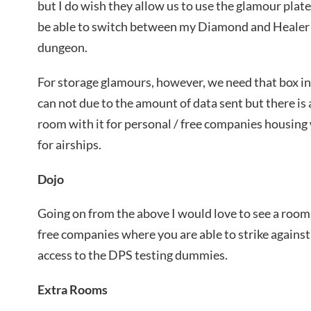
but I do wish they allow us to use the glamour plat
be able to switch between my Diamond and Healer s
dungeon.
For storage glamours, however, we need that box in
can not due to the amount of data sent but there is 
room with it for personal / free companies housing
for airships.
Dojo
Going on from the above I would love to see a room 
free companies where you are able to strike agains
access to the DPS testing dummies.
Extra Rooms