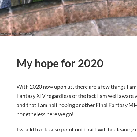
My hope for 2020
With 2020 now upon us, there are a few things I am
Fantasy XIV regardless of the fact I am well aware ve
and that I am half hoping another Final Fantasy M
nonetheless here we go!
I would like to also point out that I will be cleaning