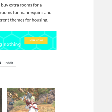
ld buy extra rooms for a
nt rooms for mannequins and
ferent themes for housing.
Reddit