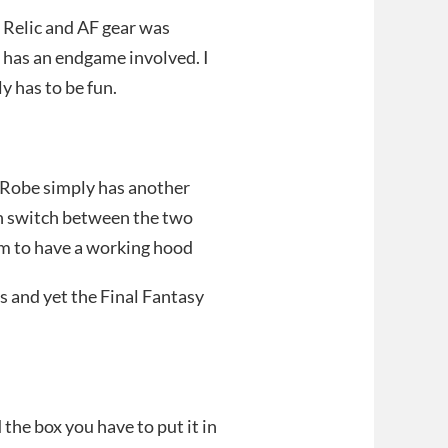
e Relic and AF gear was
d has an endgame involved. I
ly has to be fun.
r Robe simply has another
an switch between the two
m to have a working hood
s and yet the Final Fantasy
the box you have to put it in