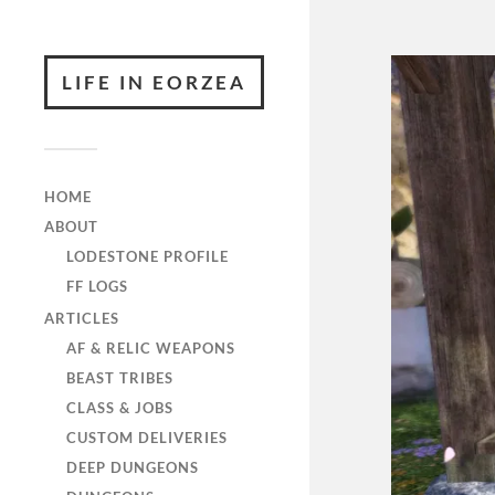
LIFE IN EORZEA
HOME
ABOUT
LODESTONE PROFILE
FF LOGS
ARTICLES
AF & RELIC WEAPONS
BEAST TRIBES
CLASS & JOBS
CUSTOM DELIVERIES
DEEP DUNGEONS