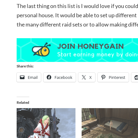
The last thing on this list is I would love if you cou
personal house. It would be able to set up differe
the many different raid sets or to allow making dif
Share this:
Email
Facebook
X
Pinterest
Related