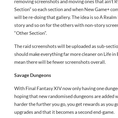
removing screenshots and moving ones that ain’t R
Section” so each section and when New Game+ com
will be re-doing that gallery. The idea is so A Real
story and so on for the others with non-story scre
“Other Section”.
The raid screenshots will be uploaded as sub-sectio
should make everything far more cleaner on Life in E
mean there will be fewer screenshots overall.
Savage Dungeons
With Final Fantasy XIV now only having one dungeon
hoping that new randomised dungeons are added w
harder the further you go, you get rewards as you go
upgrades and that it becomes a second end-game.