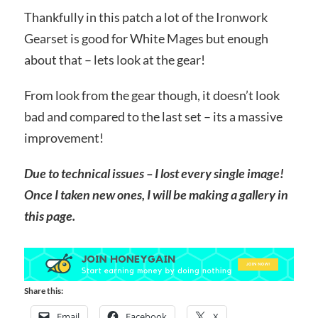
Thankfully in this patch a lot of the Ironwork
Gearset is good for White Mages but enough
about that – lets look at the gear!
From look from the gear though, it doesn’t look
bad and compared to the last set – its a massive
improvement!
Due to technical issues – I lost every single image!
Once I taken new ones, I will be making a gallery in
this page.
Share this:
Email
Facebook
X