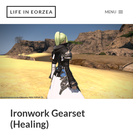
LIFE IN EORZEA
MENU
Ironwork Gearset
(Healing)