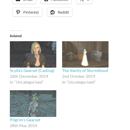
Pinterest
Reddit
Related
Scylla’s Gearset (Casting)
The Vanity of Stormblood
26th December 2014
2nd October 2019
In "Uncategorised"
In "Uncategorised"
Pilgrim’s Gearset
28th May 2014