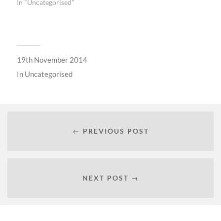
In "Uncategorised"
19th November 2014
In
Uncategorised
← PREVIOUS POST
NEXT POST →