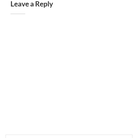
Leave a Reply