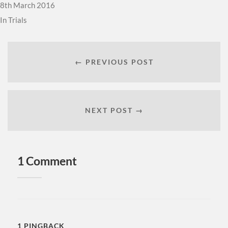
8th March 2016
In
Trials
← PREVIOUS POST
NEXT POST →
1 Comment
1 PINGBACK