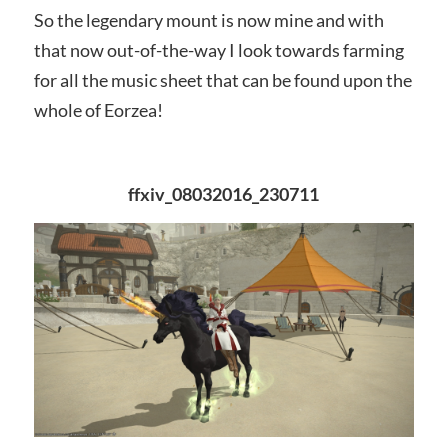
So the legendary mount is now mine and with
that now out-of-the-way I look towards farming
for all the music sheet that can be found upon the
whole of Eorzea!
ffxiv_08032016_230711