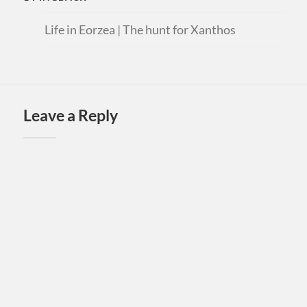
Life in Eorzea | The hunt for Xanthos
Leave a Reply