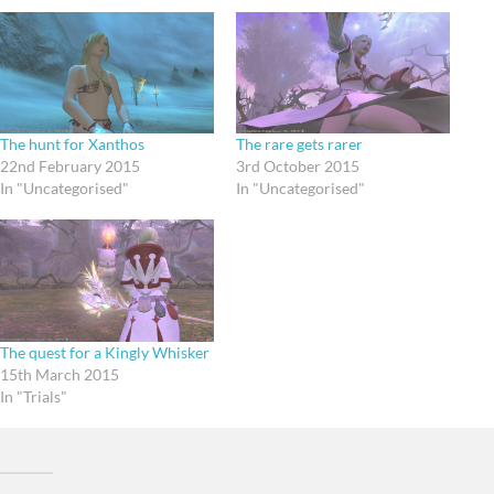
The hunt for Xanthos
The rare gets rarer
22nd February 2015
3rd October 2015
In "Uncategorised"
In "Uncategorised"
The quest for a Kingly Whisker
15th March 2015
In "Trials"