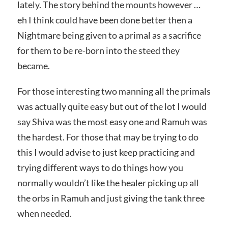
lately. The story behind the mounts however …
eh I think could have been done better then a
Nightmare being given to a primal as a sacrifice
for them to be re-born into the steed they
became.
For those interesting two manning all the primals
was actually quite easy but out of the lot I would
say Shiva was the most easy one and Ramuh was
the hardest. For those that may be trying to do
this I would advise to just keep practicing and
trying different ways to do things how you
normally wouldn’t like the healer picking up all
the orbs in Ramuh and just giving the tank three
when needed.