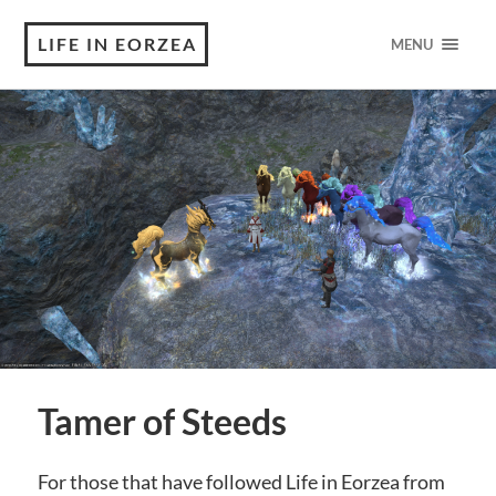
LIFE IN EORZEA
MENU
Tamer of Steeds
For those that have followed Life in Eorzea from