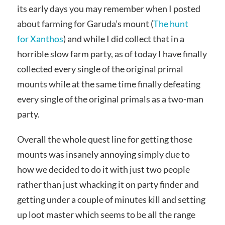
its early days you may remember when I posted
about farming for Garuda’s mount (
The hunt
for Xanthos
) and while I did collect that in a
horrible slow farm party, as of today I have finally
collected every single of the original primal
mounts while at the same time finally defeating
every single of the original primals as a two-man
party.
Overall the whole quest line for getting those
mounts was insanely annoying simply due to
how we decided to do it with just two people
rather than just whacking it on party finder and
getting under a couple of minutes kill and setting
up loot master which seems to be all the range