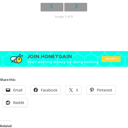
Image 1 of 8
Share this:
Email
Facebook
X
Pinterest
Reddit
Related