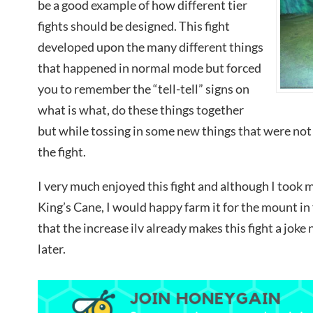
be a good example of how different tier
fights should be designed. This fight
developed upon the many different things
that happened in normal mode but forced
you to remember the “tell-tell” signs on
what is what, do these things together
but while tossing in some new things that were not 
the fight.
I very much enjoyed this fight and although I took m
King’s Cane, I would happy farm it for the mount in
that the increase ilv already makes this fight a joke 
later.