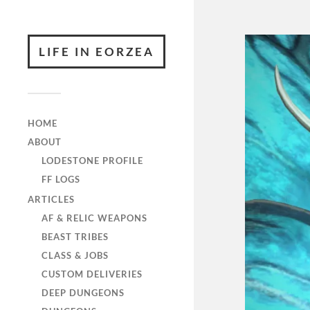
LIFE IN EORZEA
HOME
ABOUT
LODESTONE PROFILE
FF LOGS
ARTICLES
AF & RELIC WEAPONS
BEAST TRIBES
CLASS & JOBS
CUSTOM DELIVERIES
DEEP DUNGEONS