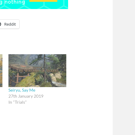
Reddit
Seiryu, Say Me
27th January 2019
In "Trials"