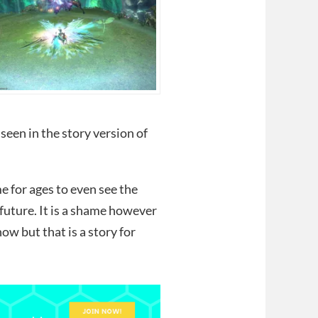
seen in the story version of
e for ages to even see the
 future. It is a shame however
now but that is a story for