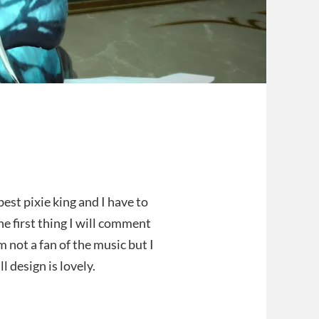
best pixie king and I have to
The first thing I will comment
am not a fan of the music but I
l design is lovely.