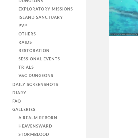
DUNGEONS
EXPLORATORY MISSIONS
ISLAND SANCTUARY
PVP
OTHERS
RAIDS
RESTORATION
SESSIONAL EVENTS
TRIALS
V&C DUNGEONS
DAILY SCREENSHOTS
DIARY
FAQ
GALLERIES
A REALM REBORN
HEAVENSWARD
STORMBLOOD