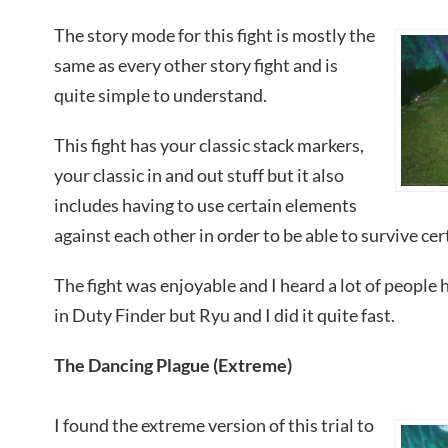
The story mode for this fight is mostly the
same as every other story fight and is
quite simple to understand.
This fight has your classic stack markers,
your classic in and out stuff but it also
includes having to use certain elements
against each other in order to be able to survive cer
The fight was enjoyable and I heard a lot of people 
in Duty Finder but Ryu and I did it quite fast.
The Dancing Plague (Extreme)
I found the extreme version of this trial to