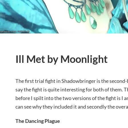
Ill Met by Moonlight
The first trial fight in Shadowbringer is the second-
say the fight is quite interesting for both of them. 
before I spilt into the two versions of the fight is I 
can see why they included it and secondly the overal
The Dancing Plague