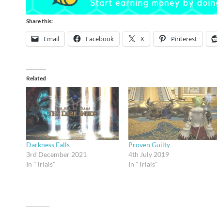
Share this:
Email
Facebook
X
Pinterest
Related
Darkness Falls
Proven Guilty
3rd December 2021
4th July 2019
In "Trials"
In "Trials"