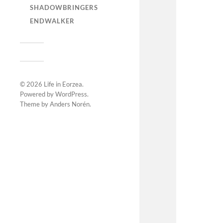
SHADOWBRINGERS
ENDWALKER
© 2026
Life in Eorzea
.
Powered by
WordPress
.
Theme by
Anders Norén
.