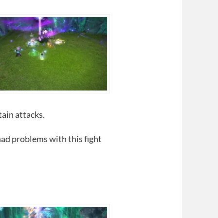
tain attacks.
had problems with this fight