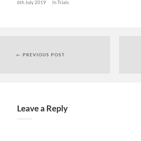
6th July 2019
In
Trials
← PREVIOUS POST
Leave a Reply